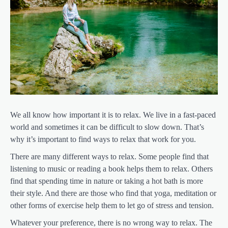
We all know how important it is to relax. We live in a fast-paced
world and sometimes it can be difficult to slow down. That’s
why it’s important to find ways to relax that work for you.
There are many different ways to relax. Some people find that
listening to music or reading a book helps them to relax. Others
find that spending time in nature or taking a hot bath is more
their style. And there are those who find that yoga, meditation or
other forms of exercise help them to let go of stress and tension.
Whatever your preference, there is no wrong way to relax. The