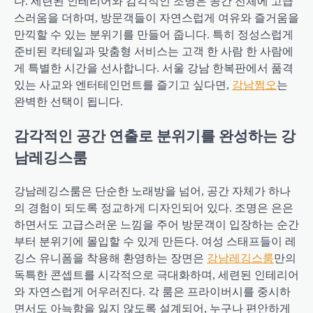
다. 세련된 인테리어와 감각적인 조명은 공간 전체에 고급
스러움을 더하며, 방문객들이 자연스럽게 여유와 즐거움을
만끽할 수 있는 분위기를 만들어 줍니다. 특히 정성스럽게
준비된 칵테일과 맞춤형 서비스는 고객 한 사람 한 사람에
게 특별한 시간을 선사합니다. 서울 강남 한복판에서 품격
있는 사교와 엔터테인먼트를 즐기고 싶다면,
강남쩜오
는
완벽한 선택이 됩니다.
감각적인 공간 연출로 분위기를 완성하는 강
남레깅스룸
강남레깅스룸은 단순한 노래방을 넘어, 공간 자체가 하나
의 경험이 되도록 정교하게 디자인되어 있다. 조명은 은은
하면서도 고급스러운 느낌을 주어 방문객이 입장하는 순간
부터 분위기에 몰입할 수 있게 만든다. 여성 스태프들이 레
깅스 유니폼을 착용해 환영하는 장면은
강남레깅스룸
만의
독특한 콘셉트를 시각적으로 극대화하며, 세련된 인테리어
와 자연스럽게 어우러진다. 각 룸은 프라이버시를 중시하
면서도 아늑함을 잃지 않도록 설계되어, 누구나 편안하게