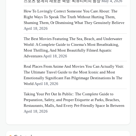
스포츠 중계의 새로운 혁명: 씨유티비의 등장
May 4, 2026
How To Lovingly Correct Someone You Care About: The
Right Ways To Speak The Truth Without Hurting Them,
Shaming Them, Or Dismissing What They Genuinely Believe
April 18, 2026
The Best Movies Featuring The Sea, Beach, and Underwater
World: A Complete Guide to Cinema’s Most Breathtaking,
Most Thrilling, And Most Beautifully Filmed Aquatic
Adventures
April 18, 2026
Real Places From Anime And Movies You Can Actually Visit:
The Ultimate Travel Guide to the Most Iconic and Most
Emotionally Significant Fan Pilgrimage Destinations In The
World
April 18, 2026
Taking Your Pet Out In Public: The Complete Guide to
Preparation, Safety, and Proper Etiquette at Parks, Beaches,
Restaurants, Malls, And Every Pet-Friendly Space In Between
April 18, 2026