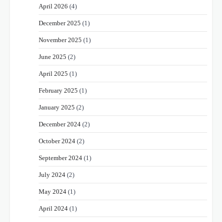
April 2026
(4)
December 2025
(1)
November 2025
(1)
June 2025
(2)
April 2025
(1)
February 2025
(1)
January 2025
(2)
December 2024
(2)
October 2024
(2)
September 2024
(1)
July 2024
(2)
May 2024
(1)
April 2024
(1)