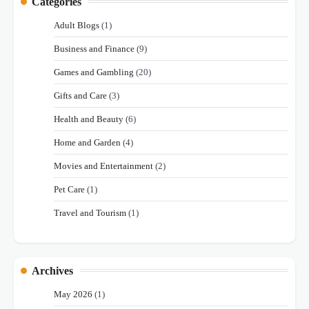
Categories
Adult Blogs
(1)
Business and Finance
(9)
Games and Gambling
(20)
Gifts and Care
(3)
Health and Beauty
(6)
Home and Garden
(4)
Movies and Entertainment
(2)
Pet Care
(1)
Travel and Tourism
(1)
Archives
May 2026
(1)