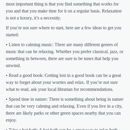
most important thing is that you find something that works for
you and that you make time for it on a regular basis. Relaxation
is not a luxury, it’s a necessity.
If you’re not sure where to start, here are a few ideas to get you
started:
• Listen to calming music: There are many different genres of
music that can be relaxing. Whether you prefer classical, jazz, or
something in between, there are sure to be tunes that help you
unwind.
• Read a good book: Getting lost in a good book can be a great
way to forget about your worries and relax. If you’re not sure
what to read, ask your local librarian for recommendations.
• Spend time in nature: There is something about being in nature
that can be very calming and relaxing. Even if you live in a city,
there are likely parks or other green spaces nearby that you can
enjoy.
• Take a hot bath: A hot bath can be a great way to relax both