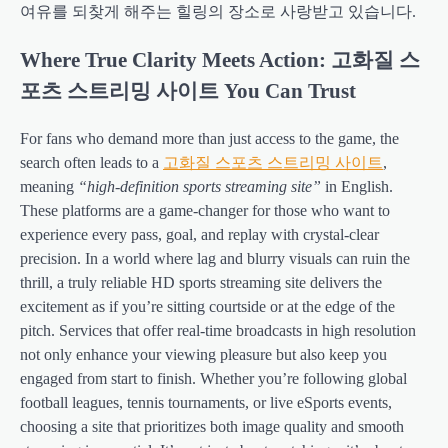
여유를 되찾게 해주는 힐링의 장소로 사랑받고 있습니다.
Where True Clarity Meets Action: 고화질 스
포츠 스트리밍 사이트 You Can Trust
For fans who demand more than just access to the game, the
search often leads to a
고화질 스포츠 스트리밍 사이트
,
meaning
“high-definition sports streaming site”
in English.
These platforms are a game-changer for those who want to
experience every pass, goal, and replay with crystal-clear
precision. In a world where lag and blurry visuals can ruin the
thrill, a truly reliable HD sports streaming site delivers the
excitement as if you’re sitting courtside or at the edge of the
pitch. Services that offer real-time broadcasts in high resolution
not only enhance your viewing pleasure but also keep you
engaged from start to finish. Whether you’re following global
football leagues, tennis tournaments, or live eSports events,
choosing a site that prioritizes both image quality and smooth