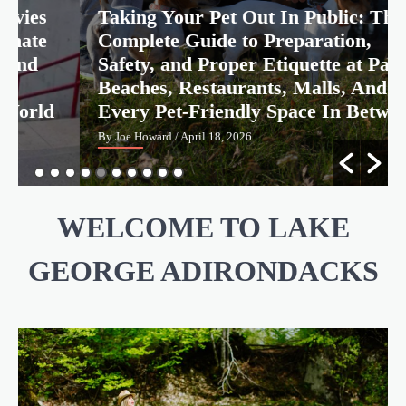
Taking Your Pet Out In Public: The
Real Places From Anime And Movies You
Can Actually Visit: The Ultimate Travel
Complete Guide to Preparation,
Guide to the Most Iconic and Most
Emotionally Significant Fan Pilgrimage
Safety, and Proper Etiquette at Parks,
Joe Howard
April 18, 2026
4
Destinations In The World
Beaches, Restaurants, Malls, And
Every Pet-Friendly Space In Between
By Joe Howard
/ April 18, 2026
WELCOME TO LAKE
GEORGE ADIRONDACKS