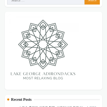
for:
Recent Posts