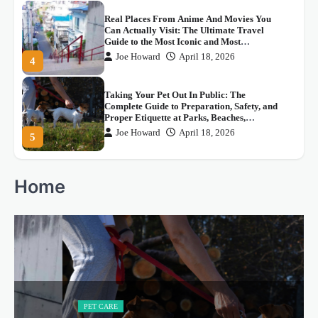
Taking Your Pet Out In Public: The
Complete Guide to Preparation, Safety, and
Proper Etiquette at Parks, Beaches,
Restaurants, Malls, And Every Pet-Friendly
Joe Howard
April 18, 2026
5
Space In Between
스포츠 중계의 새로운 혁명: 씨유티비의 등
장
Joe Howard
May 4, 2026
1
How To Lovingly Correct Someone You
Home
Care About: The Right Ways To Speak The
Truth Without Hurting Them, Shaming
Them, Or Dismissing What They Genuinely
Joe Howard
April 18, 2026
2
Believe
The Best Movies Featuring The Sea, Beach,
and Underwater World: A Complete Guide
to Cinema’s Most Breathtaking, Most
Thrilling, And Most Beautifully Filmed
Joe Howard
April 18, 2026
3
Aquatic Adventures
PET CARE