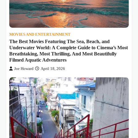
MOVIES AND ENTERTAINMENT
The Best Movies Featuring The Sea, Beach, and
Underwater World: A Complete Guide to Cinema’s Most
Breathtaking, Most Thrilling, And Most Beautifully
Filmed Aquatic Adventures
Joe Howard
April 18, 2026