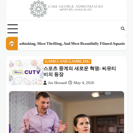
Skip
to
content
Real Places From Anime And Movies You Can Actually Visit: The Ultimate Tra
GAMES AND GAMBLING
스포츠 중계의 새로운 혁명: 씨유티
비의 등장
Joe Howard
May 4, 2026