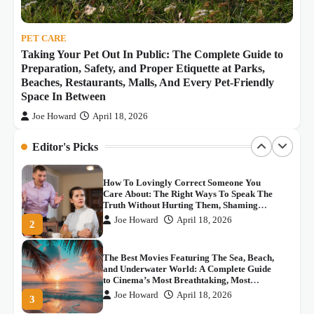
Joe Howard
April 18, 2026
5
Space In Between
PET CARE
스포츠 중계의 새로운 혁명: 씨유티비의 등
Taking Your Pet Out In Public: The Complete Guide to
장
Preparation, Safety, and Proper Etiquette at Parks,
Joe Howard
May 4, 2026
1
Beaches, Restaurants, Malls, And Every Pet-Friendly
Space In Between
How To Lovingly Correct Someone You
Joe Howard
April 18, 2026
Care About: The Right Ways To Speak The
Truth Without Hurting Them, Shaming
Editor's Picks
Them, Or Dismissing What They Genuinely
Joe Howard
April 18, 2026
2
Believe
The Best Movies Featuring The Sea, Beach,
and Underwater World: A Complete Guide
to Cinema’s Most Breathtaking, Most
Thrilling, And Most Beautifully Filmed
Joe Howard
April 18, 2026
3
Aquatic Adventures
Real Places From Anime And Movies You
Can Actually Visit: The Ultimate Travel
Guide to the Most Iconic and Most
Emotionally Significant Fan Pilgrimage
Joe Howard
April 18, 2026
4
Destinations In The World