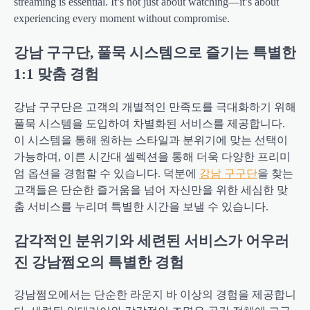
streaming is essential. It’s not just about watching—it’s about
experiencing every moment without compromise.
강남 구구단, 풀묵 시스템으로 즐기는 특별한
1:1 맞춤 경험
강남 구구단은 고객의 개별적인 만족도를 극대화하기 위해
풀묵 시스템을 도입하여 차별화된 서비스를 제공합니다.
이 시스템을 통해 원하는 스타일과 분위기에 맞는 선택이
가능하며, 이른 시간대 셀렉션을 통해 더욱 다양한 프리미
엄 옵션을 경험할 수 있습니다. 덕분에
강남 구구단
을 찾는
고객들은 단순한 즐거움을 넘어 자신만을 위한 세심한 맞
춤 서비스를 누리며 특별한 시간을 보낼 수 있습니다.
감각적인 분위기와 세련된 서비스가 어우러
진 강남쩜오의 특별한 경험
강남쩜오에서는 단순한 라운지 바 이상의 경험을 제공합니