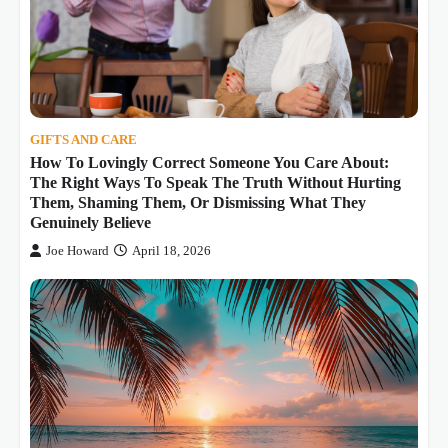
GIFTS AND CARE
How To Lovingly Correct Someone You Care About:
The Right Ways To Speak The Truth Without Hurting
Them, Shaming Them, Or Dismissing What They
Genuinely Believe
Joe Howard
April 18, 2026