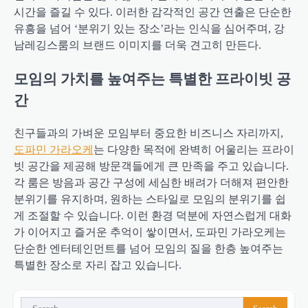
시간을 즐길 수 있다. 이러한 감각적인 공간 연출은 단순한
유흥을 넘어 ‘분위기 있는 장소’라는 인식을 심어주며, 강
남레깅스룸의 브랜드 이미지를 더욱 견고히 만든다.
모임의 가치를 높여주는 특별한 프라이빗 공
간
친구들과의 가벼운 모임부터 중요한 비즈니스 자리까지,
도파민 가라오케
는 다양한 목적에 완벽히 어울리는 프라이
빗 공간을 제공해 방문객들에게 큰 만족을 주고 있습니다.
각 룸은 방음과 공간 구성에 세심한 배려가 더해져 편안한
분위기를 유지하며, 원하는 스타일로 모임의 분위기를 쉽
게 조절할 수 있습니다. 이런 환경 덕분에 자연스럽게 대화
가 이어지고 즐거운 추억이 쌓이면서, 도파민 가라오케는
단순한 엔터테인먼트를 넘어 모임의 질을 한층 높여주는
특별한 장소로 자리 잡고 있습니다.
Search