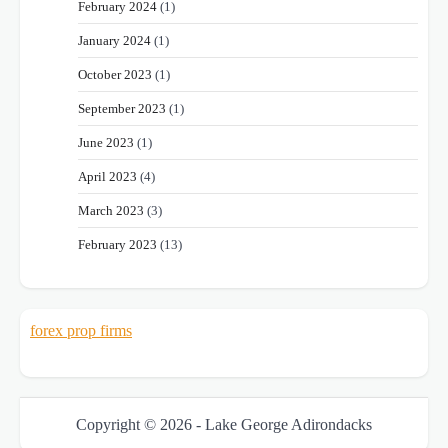
February 2024
(1)
January 2024
(1)
October 2023
(1)
September 2023
(1)
June 2023
(1)
April 2023
(4)
March 2023
(3)
February 2023
(13)
forex prop firms
Copyright © 2026 - Lake George Adirondacks