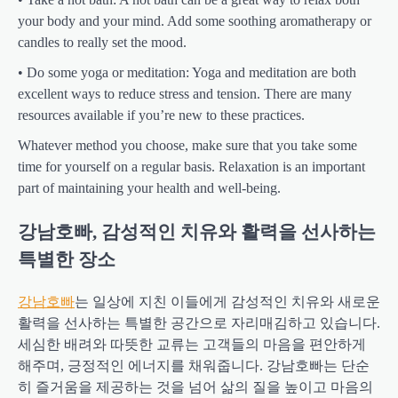
your body and your mind. Add some soothing aromatherapy or
candles to really set the mood.
• Do some yoga or meditation: Yoga and meditation are both
excellent ways to reduce stress and tension. There are many
resources available if you’re new to these practices.
Whatever method you choose, make sure that you take some
time for yourself on a regular basis. Relaxation is an important
part of maintaining your health and well-being.
강남호빠, 감성적인 치유와 활력을 선사하는
특별한 장소
강남호빠
는 일상에 지친 이들에게 감성적인 치유와 새로운
활력을 선사하는 특별한 공간으로 자리매김하고 있습니다.
세심한 배려와 따뜻한 교류는 고객들의 마음을 편안하게
해주며, 긍정적인 에너지를 채워줍니다. 강남호빠는 단순
히 즐거움을 제공하는 것을 넘어 삶의 질을 높이고 마음의