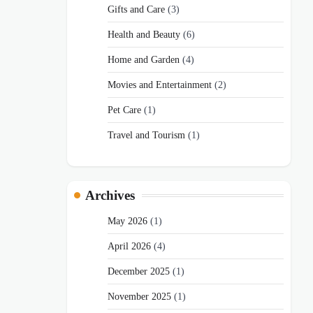
Gifts and Care
(3)
Health and Beauty
(6)
Home and Garden
(4)
Movies and Entertainment
(2)
Pet Care
(1)
Travel and Tourism
(1)
Archives
May 2026
(1)
April 2026
(4)
December 2025
(1)
November 2025
(1)