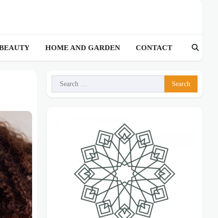
 BEAUTY
HOME AND GARDEN
CONTACT
Search
for: