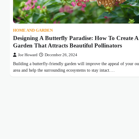
HOME AND GARDEN
Designing A Butterfly Paradise: How To Create A
Garden That Attracts Beautiful Pollinators
Joe Howard
December 26, 2024
Building a butterfly-friendly garden will improve the appeal of your o
area and help the surrounding ecosystems to stay intact.…