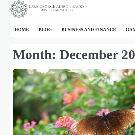
Skip
to
content
HOME
BLOG
BUSINESS AND FINANCE
GAM
Month:
December 2