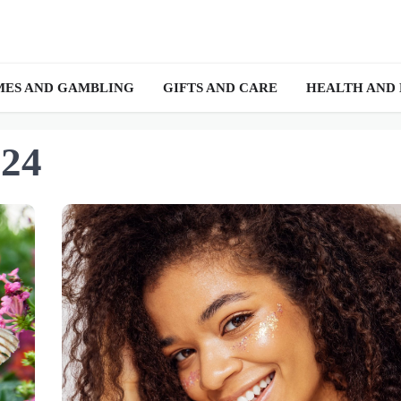
ES AND GAMBLING
GIFTS AND CARE
HEALTH AND
024