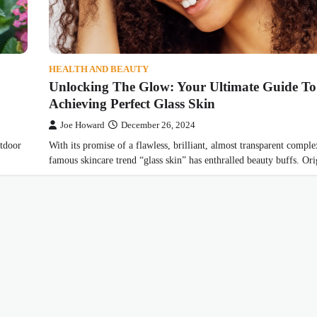
HEALTH AND BEAUTY
Unlocking The Glow: Your Ultimate Guide To
Achieving Perfect Glass Skin
Joe Howard
December 26, 2024
utdoor
With its promise of a flawless, brilliant, almost transparent comple
famous skincare trend “glass skin” has enthralled beauty buffs. O