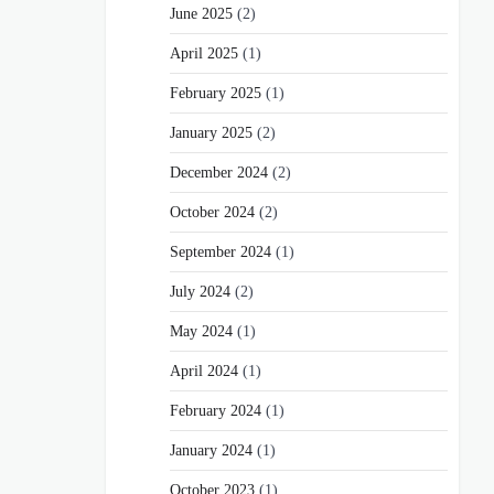
June 2025
(2)
April 2025
(1)
February 2025
(1)
January 2025
(2)
December 2024
(2)
October 2024
(2)
September 2024
(1)
July 2024
(2)
May 2024
(1)
April 2024
(1)
February 2024
(1)
January 2024
(1)
October 2023
(1)