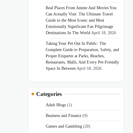
Real Places From Anime And Movies You
Can Actually Visit: The Ultimate Travel
Guide to the Most Iconic and Most
Emotionally Significant Fan Pilgrimage
Destinations In The World
April 18, 2026
Taking Your Pet Out In Public: The
Complete Guide to Preparation, Safety, and
Proper Etiquette at Parks, Beaches,
Restaurants, Malls, And Every Pet-Friendly
Space In Between
April 18, 2026
Categories
Adult Blogs
(1)
Business and Finance
(9)
Games and Gambling
(20)