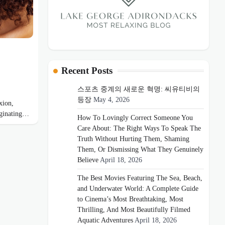
Recent Posts
스포츠 중계의 새로운 혁명: 씨유티비의
등장
May 4, 2026
xion,
riginating…
How To Lovingly Correct Someone You
Care About: The Right Ways To Speak The
Truth Without Hurting Them, Shaming
Them, Or Dismissing What They Genuinely
Believe
April 18, 2026
The Best Movies Featuring The Sea, Beach,
and Underwater World: A Complete Guide
to Cinema’s Most Breathtaking, Most
Thrilling, And Most Beautifully Filmed
Aquatic Adventures
April 18, 2026