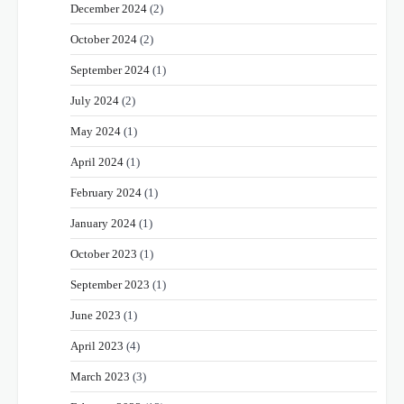
December 2024
(2)
October 2024
(2)
September 2024
(1)
July 2024
(2)
May 2024
(1)
April 2024
(1)
February 2024
(1)
January 2024
(1)
October 2023
(1)
September 2023
(1)
June 2023
(1)
April 2023
(4)
March 2023
(3)