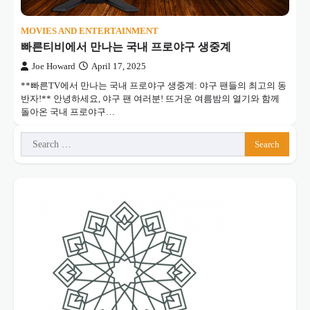
MOVIES AND ENTERTAINMENT
빠른티비에서 만나는 국내 프로야구 생중계
Joe Howard
April 17, 2025
**빠른TV에서 만나는 국내 프로야구 생중계: 야구 팬들의 최고의 동
반자!** 안녕하세요, 야구 팬 여러분! 뜨거운 여름밤의 열기와 함께
돌아온 국내 프로야구…
Search
for: