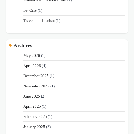
Movies and Entertainment
(2)
Pet Care
(1)
Travel and Tourism
(1)
Archives
May 2026
(1)
April 2026
(4)
December 2025
(1)
November 2025
(1)
June 2025
(2)
April 2025
(1)
February 2025
(1)
January 2025
(2)