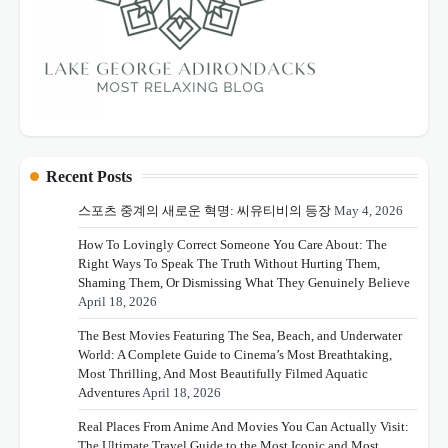
Recent Posts
스포츠 중계의 새로운 혁명: 씨유티비의 등장
May 4, 2026
How To Lovingly Correct Someone You Care About: The
Right Ways To Speak The Truth Without Hurting Them,
Shaming Them, Or Dismissing What They Genuinely Believe
April 18, 2026
The Best Movies Featuring The Sea, Beach, and Underwater
World: A Complete Guide to Cinema’s Most Breathtaking,
Most Thrilling, And Most Beautifully Filmed Aquatic
Adventures
April 18, 2026
Real Places From Anime And Movies You Can Actually Visit:
The Ultimate Travel Guide to the Most Iconic and Most