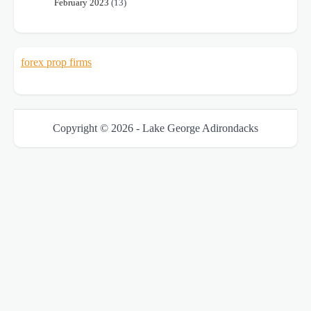
February 2023
(13)
forex prop firms
Copyright © 2026 - Lake George Adirondacks