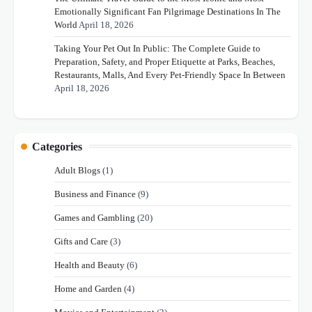
Emotionally Significant Fan Pilgrimage Destinations In The
World
April 18, 2026
Taking Your Pet Out In Public: The Complete Guide to
Preparation, Safety, and Proper Etiquette at Parks, Beaches,
Restaurants, Malls, And Every Pet-Friendly Space In Between
April 18, 2026
Categories
Adult Blogs
(1)
Business and Finance
(9)
Games and Gambling
(20)
Gifts and Care
(3)
Health and Beauty
(6)
Home and Garden
(4)