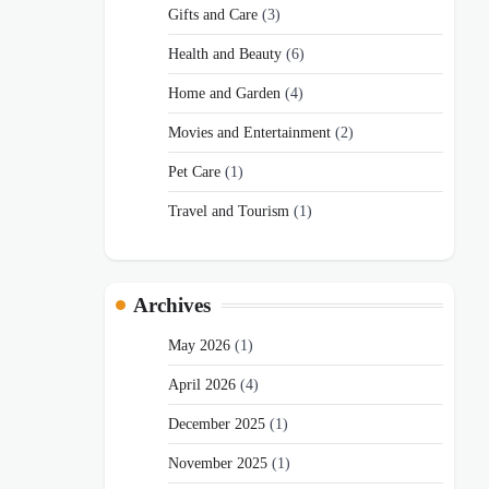
Gifts and Care
(3)
Health and Beauty
(6)
Home and Garden
(4)
Movies and Entertainment
(2)
Pet Care
(1)
Travel and Tourism
(1)
Archives
May 2026
(1)
April 2026
(4)
December 2025
(1)
November 2025
(1)