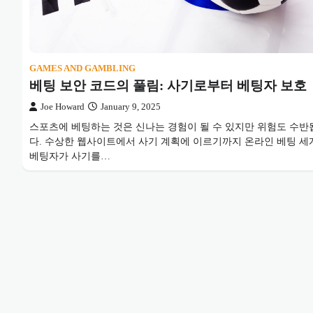
GAMES AND GAMBLING
베팅 보안 코드의 풀림: 사기로부터 베팅자 보호
Joe Howard
January 9, 2025
스포츠에 베팅하는 것은 신나는 경험이 될 수 있지만 위험도 수반
다. 수상한 웹사이트에서 사기 계획에 이르기까지 온라인 베팅 세
베팅자가 사기를…