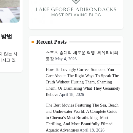
 방법
Recent Posts
스포츠 중계의 새로운 혁명: 씨유티비의
 않는 사
등장
May 4, 2026
가지고 있
How To Lovingly Correct Someone You
Care About: The Right Ways To Speak The
Truth Without Hurting Them, Shaming
Them, Or Dismissing What They Genuinely
Believe
April 18, 2026
The Best Movies Featuring The Sea, Beach,
and Underwater World: A Complete Guide
to Cinema’s Most Breathtaking, Most
Thrilling, And Most Beautifully Filmed
Aquatic Adventures
April 18, 2026