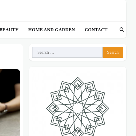
 BEAUTY
HOME AND GARDEN
CONTACT
Search
for: