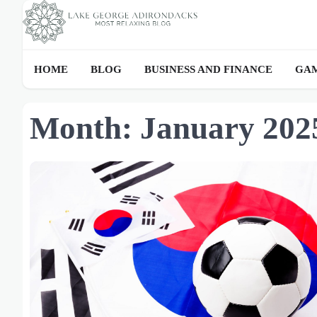
Skip
to
content
HOME
BLOG
BUSINESS AND FINANCE
GAM
Month:
January 202