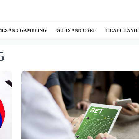
ES AND GAMBLING
GIFTS AND CARE
HEALTH AND
5