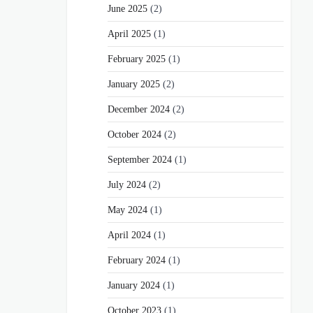
June 2025
(2)
April 2025
(1)
February 2025
(1)
January 2025
(2)
December 2024
(2)
October 2024
(2)
September 2024
(1)
July 2024
(2)
May 2024
(1)
April 2024
(1)
February 2024
(1)
January 2024
(1)
October 2023
(1)