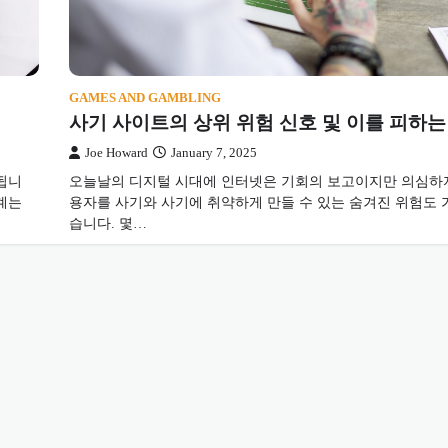
GAMES AND GAMBLING
사기 사이트의 상위 위험 신호 및 이를 피하는
Joe Howard
January 7, 2025
됩니
오늘날의 디지털 시대에 인터넷은 기회의 보고이지만 의심하지
계는
용자를 사기와 사기에 취약하게 만들 수 있는 숨겨진 위험도 
습니다. 몇…