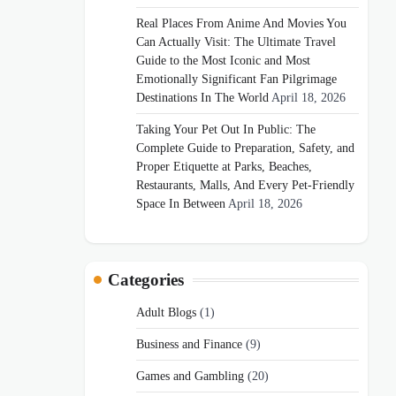
Real Places From Anime And Movies You
Can Actually Visit: The Ultimate Travel
Guide to the Most Iconic and Most
Emotionally Significant Fan Pilgrimage
Destinations In The World
April 18, 2026
Taking Your Pet Out In Public: The
Complete Guide to Preparation, Safety, and
Proper Etiquette at Parks, Beaches,
Restaurants, Malls, And Every Pet-Friendly
Space In Between
April 18, 2026
Categories
Adult Blogs
(1)
Business and Finance
(9)
Games and Gambling
(20)