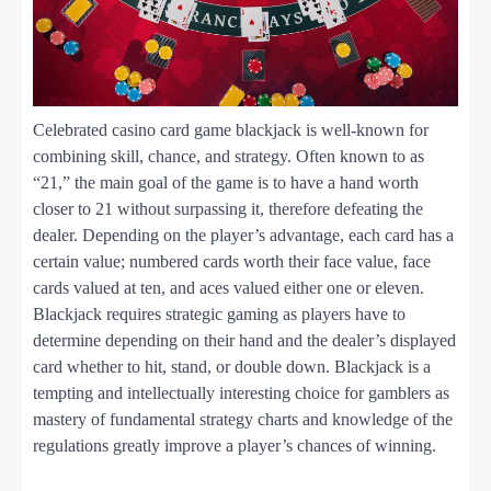
Celebrated casino card game blackjack is well-known for
combining skill, chance, and strategy. Often known to as
“21,” the main goal of the game is to have a hand worth
closer to 21 without surpassing it, therefore defeating the
dealer. Depending on the player’s advantage, each card has a
certain value; numbered cards worth their face value, face
cards valued at ten, and aces valued either one or eleven.
Blackjack requires strategic gaming as players have to
determine depending on their hand and the dealer’s displayed
card whether to hit, stand, or double down. Blackjack is a
tempting and intellectually interesting choice for gamblers as
mastery of fundamental strategy charts and knowledge of the
regulations greatly improve a player’s chances of winning.