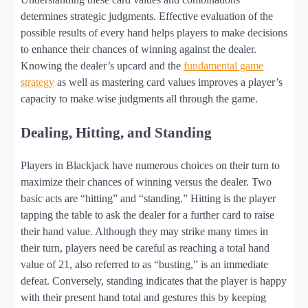
determines strategic judgments. Effective evaluation of the
possible results of every hand helps players to make decisions
to enhance their chances of winning against the dealer.
Knowing the dealer’s upcard and the
fundamental game
strategy
as well as mastering card values improves a player’s
capacity to make wise judgments all through the game.
Dealing, Hitting, and Standing
Players in Blackjack have numerous choices on their turn to
maximize their chances of winning versus the dealer. Two
basic acts are “hitting” and “standing.” Hitting is the player
tapping the table to ask the dealer for a further card to raise
their hand value. Although they may strike many times in
their turn, players need be careful as reaching a total hand
value of 21, also referred to as “busting,” is an immediate
defeat. Conversely, standing indicates that the player is happy
with their present hand total and gestures this by keeping