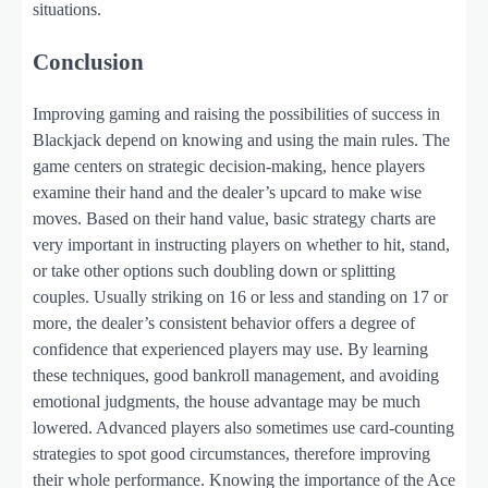
situations.
Conclusion
Improving gaming and raising the possibilities of success in
Blackjack depend on knowing and using the main rules. The
game centers on strategic decision-making, hence players
examine their hand and the dealer’s upcard to make wise
moves. Based on their hand value, basic strategy charts are
very important in instructing players on whether to hit, stand,
or take other options such doubling down or splitting
couples. Usually striking on 16 or less and standing on 17 or
more, the dealer’s consistent behavior offers a degree of
confidence that experienced players may use. By learning
these techniques, good bankroll management, and avoiding
emotional judgments, the house advantage may be much
lowered. Advanced players also sometimes use card-counting
strategies to spot good circumstances, therefore improving
their whole performance. Knowing the importance of the Ace