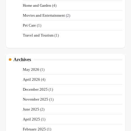
Home and Garden
(4)
Movies and Entertainment
(2)
Pet Care
(1)
Travel and Tourism
(1)
Archives
May 2026
(1)
April 2026
(4)
December 2025
(1)
November 2025
(1)
June 2025
(2)
April 2025
(1)
February 2025
(1)