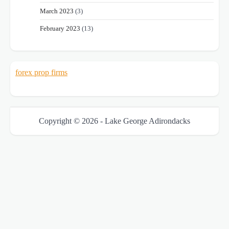
March 2023
(3)
February 2023
(13)
forex prop firms
Copyright © 2026 - Lake George Adirondacks