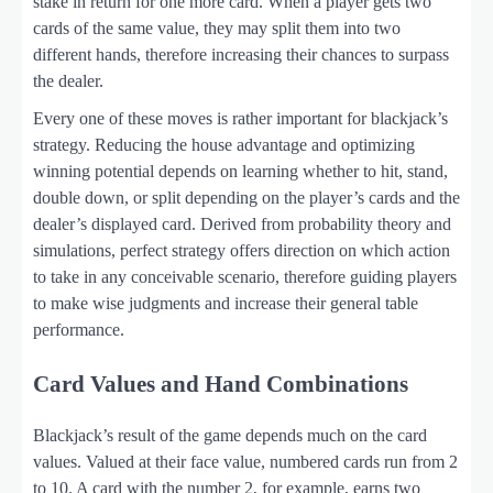
stake in return for one more card. When a player gets two
cards of the same value, they may split them into two
different hands, therefore increasing their chances to surpass
the dealer.
Every one of these moves is rather important for blackjack’s
strategy. Reducing the house advantage and optimizing
winning potential depends on learning whether to hit, stand,
double down, or split depending on the player’s cards and the
dealer’s displayed card. Derived from probability theory and
simulations, perfect strategy offers direction on which action
to take in any conceivable scenario, therefore guiding players
to make wise judgments and increase their general table
performance.
Card Values and Hand Combinations
Blackjack’s result of the game depends much on the card
values. Valued at their face value, numbered cards run from 2
to 10. A card with the number 2, for example, earns two