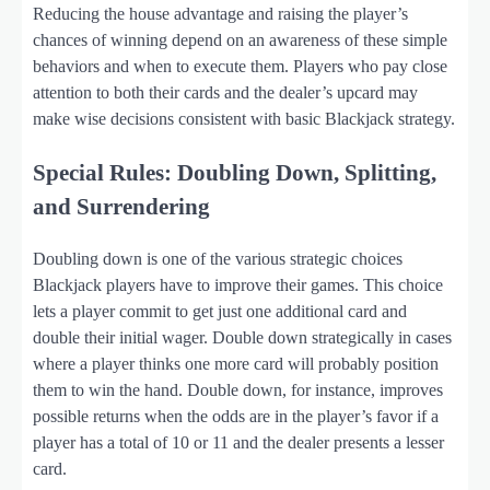
Reducing the house advantage and raising the player’s
chances of winning depend on an awareness of these simple
behaviors and when to execute them. Players who pay close
attention to both their cards and the dealer’s upcard may
make wise decisions consistent with basic Blackjack strategy.
Special Rules: Doubling Down, Splitting,
and Surrendering
Doubling down is one of the various strategic choices
Blackjack players have to improve their games. This choice
lets a player commit to get just one additional card and
double their initial wager. Double down strategically in cases
where a player thinks one more card will probably position
them to win the hand. Double down, for instance, improves
possible returns when the odds are in the player’s favor if a
player has a total of 10 or 11 and the dealer presents a lesser
card.