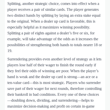
Splitting, another strategic choice, comes into effect when a
player receives a pair of similar cards. The player generates
two distinct hands by splitting by laying an extra stake equal
to the original. When a dealer up card is favorable, this is
especially helpful as it maximizes winning possibility.
Splitting a pair of eights against a dealer’s five or six, for
example, will take advantage of the odds as it increases the
possibilities of strengthening both hands to totals nearer 18 or
19.
Surrendering provides even another level of strategy as it lets
players lose half of their wager to finish the round early if
they feel their odds of winning are poor. When the player’s
hand is weak and the dealer up card is strong—an ace or a
ten-value card—this is most strategic. Players who surrender
save part of their wager for next rounds, therefore controlling
their bankroll in bad conditions. Every one of these choices
—doubling down, dividing, and surrendering—helps to
maximize decision-making and profit on certain in-game