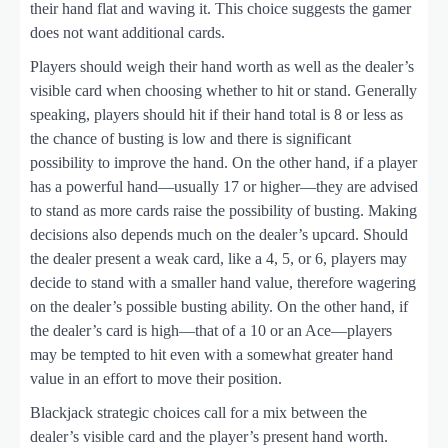
their hand flat and waving it. This choice suggests the gamer
does not want additional cards.
Players should weigh their hand worth as well as the dealer’s
visible card when choosing whether to hit or stand. Generally
speaking, players should hit if their hand total is 8 or less as
the chance of busting is low and there is significant
possibility to improve the hand. On the other hand, if a player
has a powerful hand—usually 17 or higher—they are advised
to stand as more cards raise the possibility of busting. Making
decisions also depends much on the dealer’s upcard. Should
the dealer present a weak card, like a 4, 5, or 6, players may
decide to stand with a smaller hand value, therefore wagering
on the dealer’s possible busting ability. On the other hand, if
the dealer’s card is high—that of a 10 or an Ace—players
may be tempted to hit even with a somewhat greater hand
value in an effort to move their position.
Blackjack strategic choices call for a mix between the
dealer’s visible card and the player’s present hand worth.