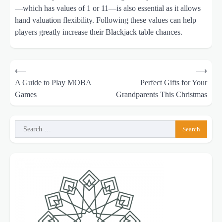
—which has values of 1 or 11—is also essential as it allows
hand valuation flexibility. Following these values can help
players greatly increase their Blackjack table chances.
Post
⟵
⟶
navigation
A Guide to Play MOBA
Perfect Gifts for Your
Games
Grandparents This Christmas
Search
for: