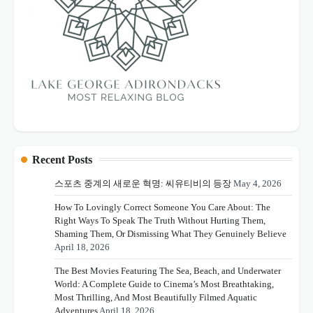
Recent Posts
스포츠 중계의 새로운 혁명: 씨유티비의 등장
May 4, 2026
How To Lovingly Correct Someone You Care About: The
Right Ways To Speak The Truth Without Hurting Them,
Shaming Them, Or Dismissing What They Genuinely Believe
April 18, 2026
The Best Movies Featuring The Sea, Beach, and Underwater
World: A Complete Guide to Cinema’s Most Breathtaking,
Most Thrilling, And Most Beautifully Filmed Aquatic
Adventures
April 18, 2026