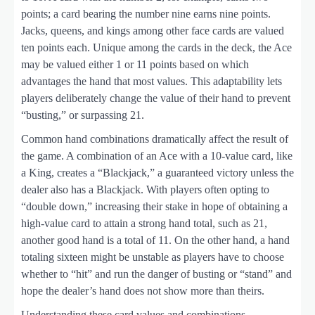
points; a card bearing the number nine earns nine points.
Jacks, queens, and kings among other face cards are valued
ten points each. Unique among the cards in the deck, the Ace
may be valued either 1 or 11 points based on which
advantages the hand that most values. This adaptability lets
players deliberately change the value of their hand to prevent
“busting,” or surpassing 21.
Common hand combinations dramatically affect the result of
the game. A combination of an Ace with a 10-value card, like
a King, creates a “Blackjack,” a guaranteed victory unless the
dealer also has a Blackjack. With players often opting to
“double down,” increasing their stake in hope of obtaining a
high-value card to attain a strong hand total, such as 21,
another good hand is a total of 11. On the other hand, a hand
totaling sixteen might be unstable as players have to choose
whether to “hit” and run the danger of busting or “stand” and
hope the dealer’s hand does not show more than theirs.
Understanding these card values and combinations