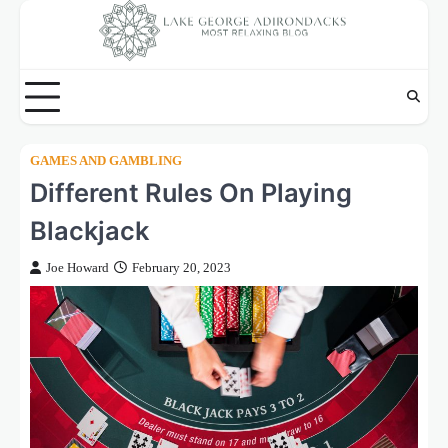
Skip
to
content
GAMES AND GAMBLING
Different Rules On Playing
Blackjack
Joe Howard
February 20, 2023