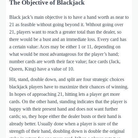
The Objective of Blackjack
Black jack’s main objective is to have a hand worth as near to
21 as feasible without going beyond it. Without going over
21, players want to reach a greater total than the dealer, so
there would be a bust and an immediate loss. Every card has
a certain value: Aces may be either 1 or 11, depending on
what would be most advantageous for the player’s hand;
number cards are worth their face value; face cards (Jack,
Queen, King) have a value of 10.
Hit, stand, double down, and split are four strategic choices
blackjack players have to maximize their chances of winning.
In hopes of approaching 21, hitting lets a player get more
cards. On the other hand, standing indicates that the player is
happy with their present hand and does not want further
cards; so, they hope either the dealer busts or their hand is
already better. Usually done when a player is sure of the
strength of their hand, doubling down is double the original