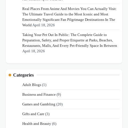
Real Places From Anime And Movies You Can Actually Visit:
The Ultimate Travel Guide to the Most Iconic and Most
Emotionally Significant Fan Pilgrimage Destinations In The
World
April 18, 2026
Taking Your Pet Out In Public: The Complete Guide to
Preparation, Safety, and Proper Etiquette at Parks, Beaches,
Restaurants, Malls, And Every Pet-Friendly Space In Between
April 18, 2026
Categories
Adult Blogs
(1)
Business and Finance
(9)
Games and Gambling
(20)
Gifts and Care
(3)
Health and Beauty
(6)