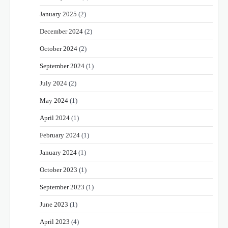
January 2025
(2)
December 2024
(2)
October 2024
(2)
September 2024
(1)
July 2024
(2)
May 2024
(1)
April 2024
(1)
February 2024
(1)
January 2024
(1)
October 2023
(1)
September 2023
(1)
June 2023
(1)
April 2023
(4)